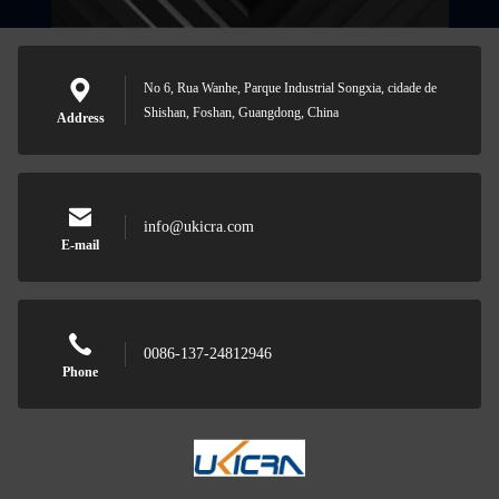
No 6, Rua Wanhe, Parque Industrial Songxia, cidade de
Shishan, Foshan, Guangdong, China
Address
info@ukicra.com
E-mail
0086-137-24812946
Phone