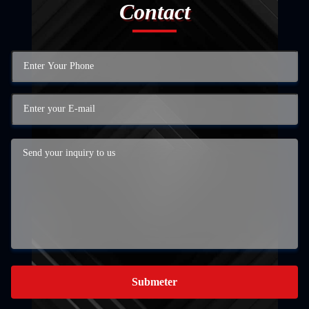
Contact
Submeter