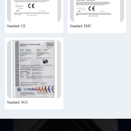
Standard: CE
Standard: EMC
Standard: SGS