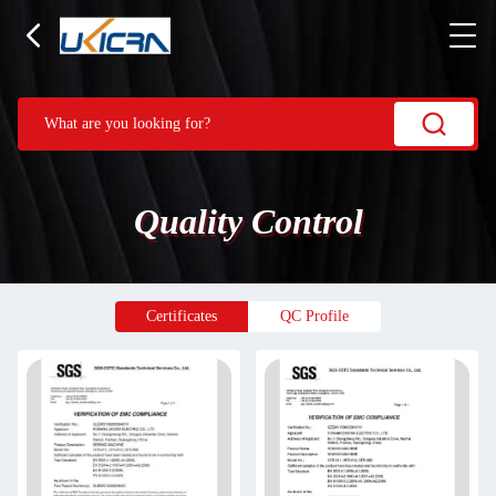
Quality Control
Certificates
QC Profile